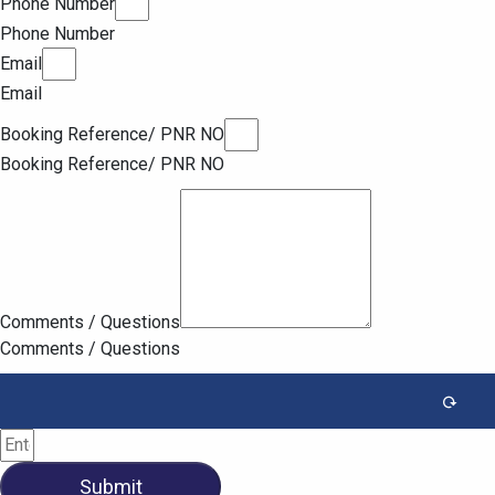
Phone Number
Phone Number
Email
Email
Booking Reference/ PNR NO
Booking Reference/ PNR NO
Comments / Questions
Comments / Questions
Submit