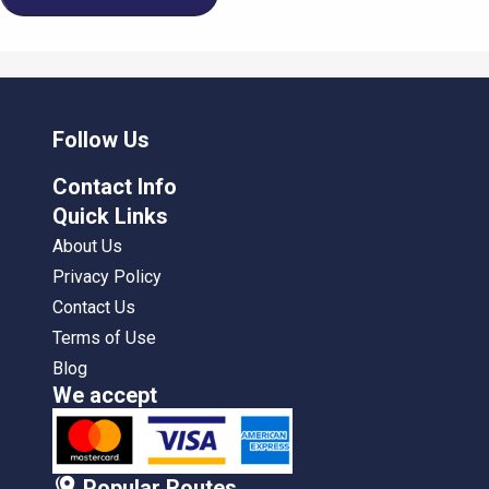
Follow Us
Contact Info
Quick Links
About Us
Privacy Policy
Contact Us
Terms of Use
Blog
We accept
Popular Routes