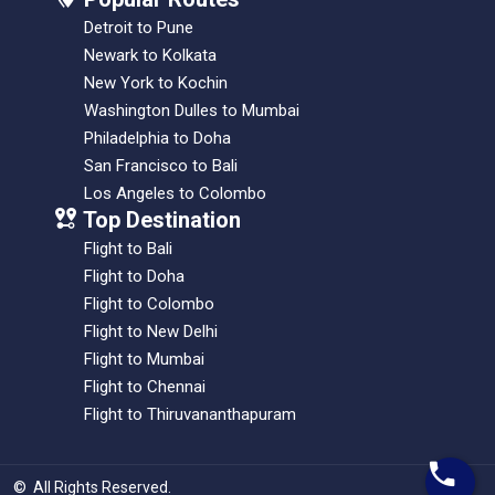
Detroit to Pune
Newark to Kolkata
New York to Kochin
Washington Dulles to Mumbai
Philadelphia to Doha
San Francisco to Bali
Los Angeles to Colombo
Top Destination
Flight to Bali
Flight to Doha
Flight to Colombo
Flight to New Delhi
Flight to Mumbai
Flight to Chennai
Flight to Thiruvananthapuram
©
All Rights Reserved
.