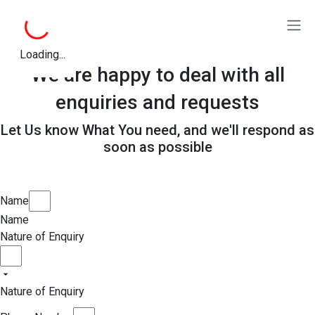
Loading...
We are happy to deal with all
enquiries and requests
Let Us know What You need, and we'll respond as
soon as possible
Name
Name
Nature of Enquiry
Nature of Enquiry